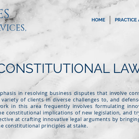
ES
HOME
PRACTICE
VICES,
 CONSTITUTIONAL LAW
phasis in resolving business disputes that involve cons
variety of clients in diverse challenges to, and defense
rk in this area frequently involves formulating innov
he constitutional implications of new legislation, and t
ective at crafting innovative legal arguments by bringing
e constitutional principles at stake.