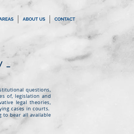
 AREAS
ABOUT US
CONTACT
 -
titutional questions,
s of, legislation and
ative legal theories,
rying cases in courts.
 to bear all available