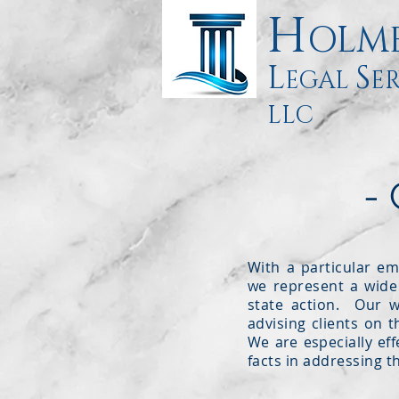
H
OLM
L
S
EGAL
ER
LLC
-
With a particular em
we represent a wide 
state action. Our wo
advising clients on t
We are especially eff
facts in addressing th